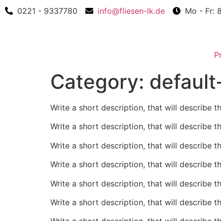
0221 - 9337780
info@fliesen-lk.de
Mo - Fr: 
P
Category:
default
Write a short description, that will describe t
Write a short description, that will describe t
Write a short description, that will describe t
Write a short description, that will describe t
Write a short description, that will describe t
Write a short description, that will describe t