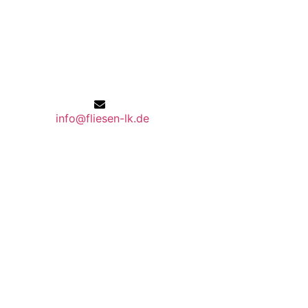
info@fliesen-lk.de