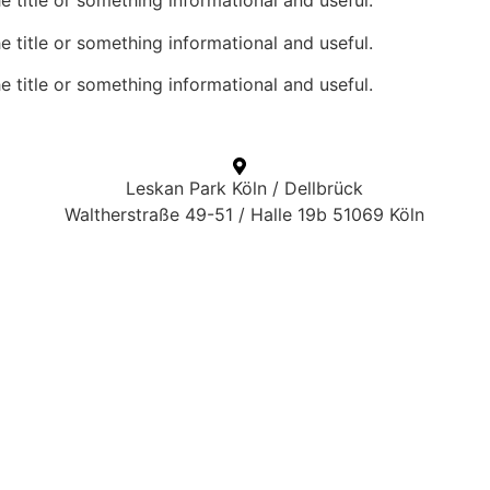
he title or something informational and useful.
he title or something informational and useful.
he title or something informational and useful.
Leskan Park Köln / Dellbrück
Waltherstraße 49-51 / Halle 19b 51069 Köln