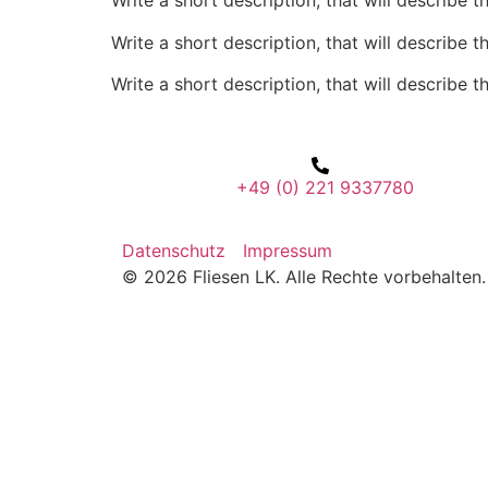
Write a short description, that will describe t
Write a short description, that will describe t
Write a short description, that will describe t
+49 (0) 221 9337780
Datenschutz
Impressum
© 2026 Fliesen LK. Alle Rechte vorbehalten.