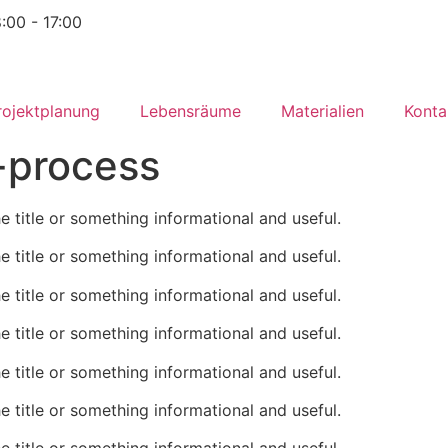
8:00 - 17:00
rojektplanung
Lebensräume
Materialien
Konta
-process
he title or something informational and useful.
he title or something informational and useful.
he title or something informational and useful.
he title or something informational and useful.
he title or something informational and useful.
he title or something informational and useful.